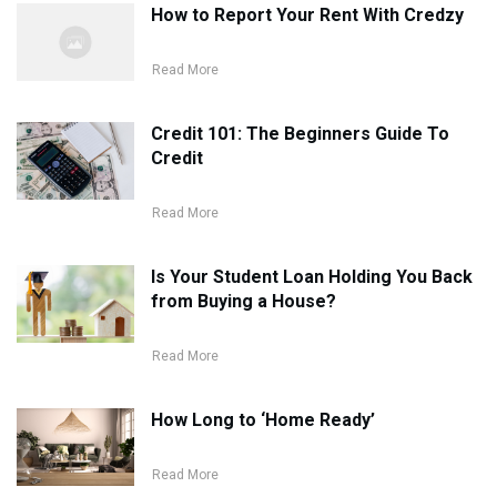
How to Report Your Rent With Credzy
Read More
Credit 101: The Beginners Guide To
Credit
Read More
Is Your Student Loan Holding You Back
from Buying a House?
Read More
How Long to ‘Home Ready’
Read More