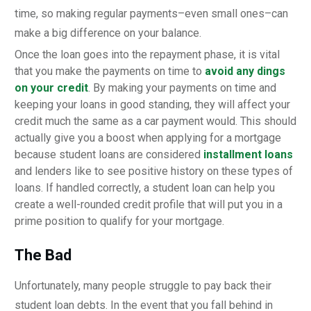
time, so making regular payments–even small ones–can
make a big difference on your balance.
Once the loan goes into the repayment phase, it is vital
that you make the payments on time to
avoid any dings
on your credit
. By making your payments on time and
keeping your loans in good standing, they will affect your
credit much the same as a car payment would. This should
actually give you a boost when applying for a mortgage
because student loans are considered
installment loans
and lenders like to see positive history on these types of
loans. If handled correctly, a student loan can help you
create a well-rounded credit profile that will put you in a
prime position to qualify for your mortgage.
The Bad
Unfortunately, many people struggle to pay back their
student loan debts. In the event that you fall behind in