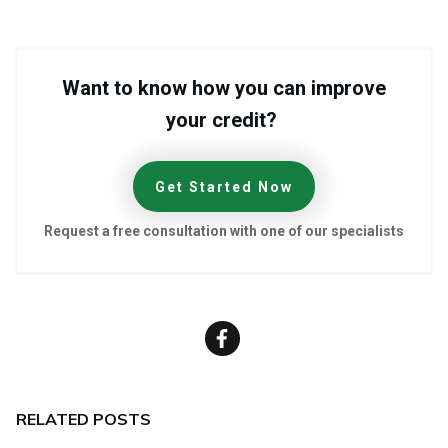
Want to know how you can improve
your credit?
Get Started Now
Request a free consultation with one of our specialists
RELATED POSTS