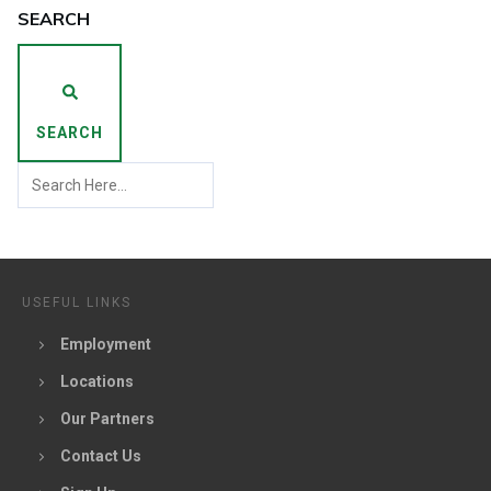
SEARCH
SEARCH
USEFUL LINKS
Employment
Locations
Our Partners
Contact Us