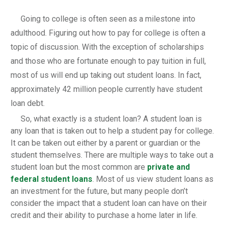
Going to college is often seen as a milestone into
adulthood. Figuring out how to pay for college is often a
topic of discussion. With the exception of scholarships
and those who are fortunate enough to pay tuition in full,
most of us will end up taking out student loans. In fact,
approximately 42 million people currently have student
loan debt.
So, what exactly is a student loan? A student loan is
any loan that is taken out to help a student pay for college.
It can be taken out either by a parent or guardian or the
student themselves. There are multiple ways to take out a
student loan but the most common are
private and
federal student loans
. Most of us view student loans as
an investment for the future, but many people don’t
consider the impact that a student loan can have on their
credit and their ability to purchase a home later in life.