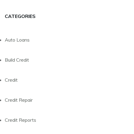
CATEGORIES
Auto Loans
Build Credit
Credit
Credit Repair
Credit Reports