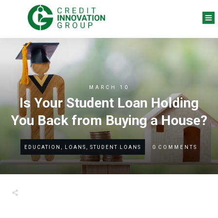
MARCH 10
Is Your Student Loan Holding
You Back from Buying a House?
0
COMMENTS
EDUCATION, LOANS, STUDENT LOANS
Share
0
Tweet
0
Share
0