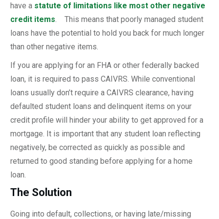
have a
statute of limitations like most other negative
credit items
. This means that poorly managed student
loans have the potential to hold you back for much longer
than other negative items.
If you are applying for an FHA or other federally backed
loan, it is required to pass CAIVRS. While conventional
loans usually don’t require a CAIVRS clearance, having
defaulted student loans and delinquent items on your
credit profile will hinder your ability to get approved for a
mortgage. It is important that any student loan reflecting
negatively, be corrected as quickly as possible and
returned to good standing before applying for a home
loan.
The Solution
Going into default, collections, or having late/missing