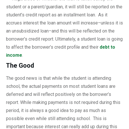
student or a parent/guardian, it will still be reported on the
student’s credit report as an installment loan. As it
accrues interest the loan amount will increase–unless it is
an unsubsidized loan–and this will be reflected on the
borrower’s credit report. Ultimately, a student loan is going
to affect the borrower’s credit profile and their
debt to
income
.
The Good
The good news is that while the student is attending
school, the actual payments on most student loans are
deferred and will reflect positively on the borrower’s
report. While making payments is not required during this
period, it is always a good idea to pay as much as
possible even while still attending school. This is
important because interest can really add up during this