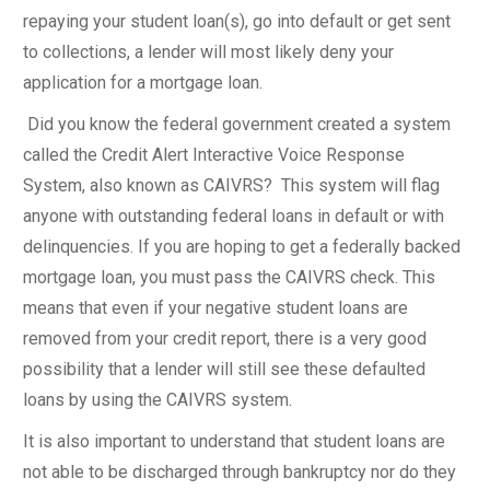
repaying your student loan(s), go into default or get sent
to collections, a lender will most likely deny your
application for a mortgage loan.
Did you know the federal government created a system
called the Credit Alert Interactive Voice Response
System, also known as CAIVRS? This system will flag
anyone with outstanding federal loans in default or with
delinquencies. If you are hoping to get a federally backed
mortgage loan, you must pass the CAIVRS check. This
means that even if your negative student loans are
removed from your credit report, there is a very good
possibility that a lender will still see these defaulted
loans by using the CAIVRS system.
It is also important to understand that student loans are
not able to be discharged through bankruptcy nor do they