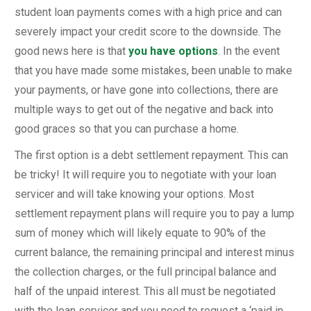
student loan payments comes with a high price and can
severely impact your credit score to the downside. The
good news here is that
you have options
. In the event
that you have made some mistakes, been unable to make
your payments, or have gone into collections, there are
multiple ways to get out of the negative and back into
good graces so that you can purchase a home.
The first option is a debt settlement repayment. This can
be tricky! It will require you to negotiate with your loan
servicer and will take knowing your options. Most
settlement repayment plans will require you to pay a lump
sum of money which will likely equate to 90% of the
current balance, the remaining principal and interest minus
the collection charges, or the full principal balance and
half of the unpaid interest. This all must be negotiated
with the loan servicer and you need to request a ‘paid in