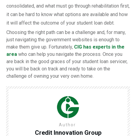
consolidated, and what must go through rehabilitation first,
it can be hard to know what options are available and how
it will affect the outcome of your student loan debt.
Choosing the right path can be a challenge and, for many,
just navigating the government websites is enough to
make them give up. Fortunately,
CIG has experts in the
area
who can help you navigate the process. Once you
are back in the good graces of your student loan servicer,
you will be back on track and ready to take on the
challenge of owning your very own home.
Author
Credit Innovation Group