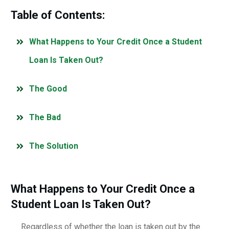
Table of Contents:
What Happens to Your Credit Once a Student
Loan Is Taken Out?
The Good
The Bad
The Solution
What Happens to Your Credit Once a
Student Loan Is Taken Out?
Regardless of whether the loan is taken out by the