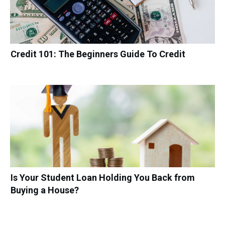
Credit 101: The Beginners Guide To Credit
Is Your Student Loan Holding You Back from
Buying a House?