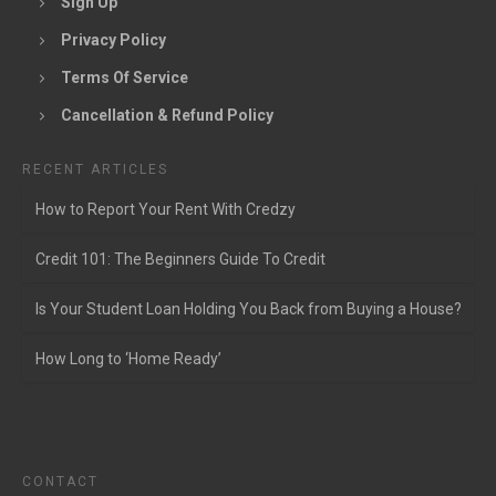
Sign Up
Privacy Policy
Terms Of Service
Cancellation & Refund Policy
RECENT ARTICLES
How to Report Your Rent With Credzy
Credit 101: The Beginners Guide To Credit
Is Your Student Loan Holding You Back from Buying a House?
How Long to ‘Home Ready’
CONTACT