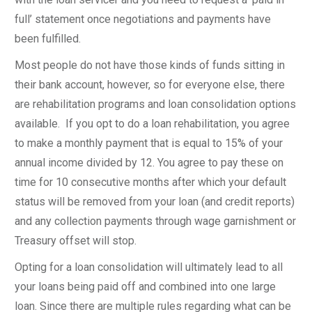
full’ statement once negotiations and payments have
been fulfilled.
Most people do not have those kinds of funds sitting in
their bank account, however, so for everyone else, there
are rehabilitation programs and loan consolidation options
available. If you opt to do a loan rehabilitation, you agree
to make a monthly payment that is equal to 15% of your
annual income divided by 12. You agree to pay these on
time for 10 consecutive months after which your default
status will be removed from your loan (and credit reports)
and any collection payments through wage garnishment or
Treasury offset will stop.
Opting for a loan consolidation will ultimately lead to all
your loans being paid off and combined into one large
loan. Since there are multiple rules regarding what can be