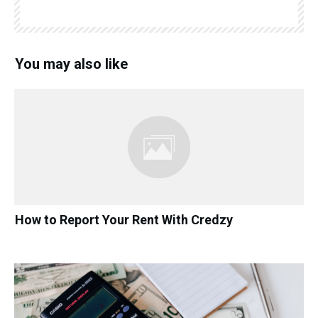
You may also like
How to Report Your Rent With Credzy