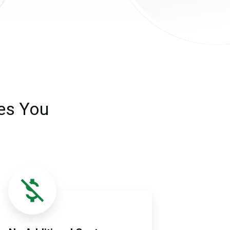
es You