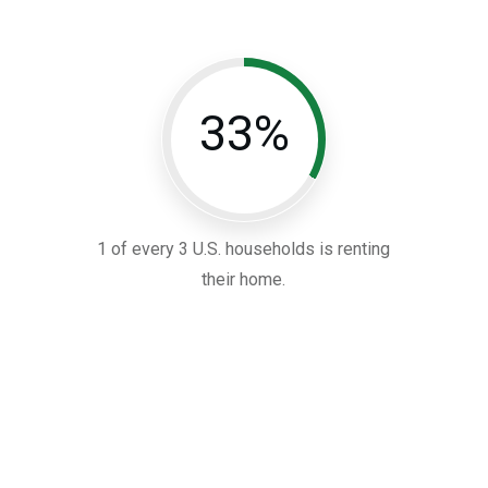
33%
1 of every 3 U.S. households is renting
their home.