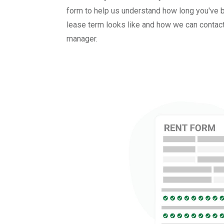
form to help us understand how long you've b
lease term looks like and how we can contact
manager.