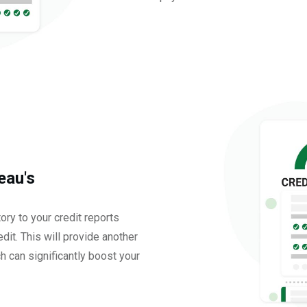
eau's
tory to your credit reports
dit. This will provide another
ch can significantly boost your