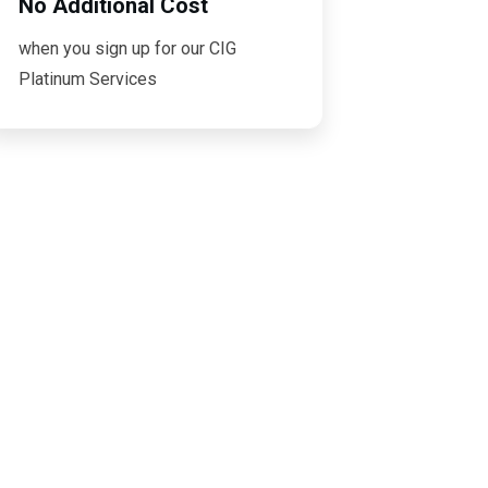
No Additional Cost
when you sign up for our CIG
Platinum Services