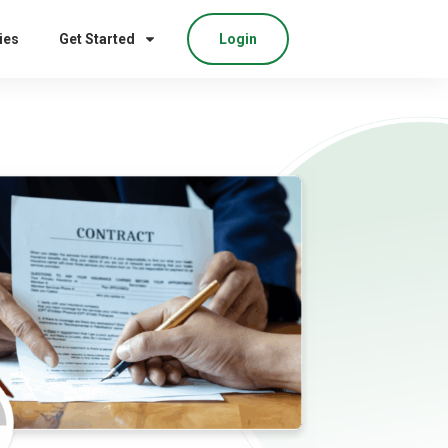
ies
Get Started
Login