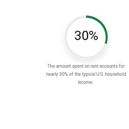
30%
The amount spent on rent accounts for
nearly 30% of the typical U.S. household
income.