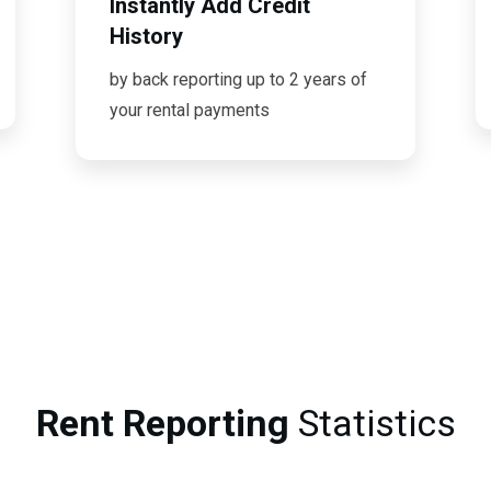
Instantly Add Credit
History
by back reporting up to 2 years of
your rental payments
Rent Reporting
Statistics