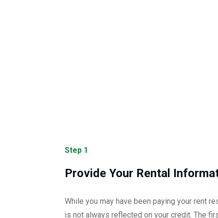
Step 1
Provide Your Rental Informa
While you may have been paying your rent res
is not always reflected on your credit. The first