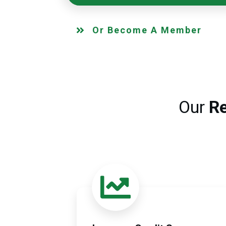
Or Become A Member
Our
Re