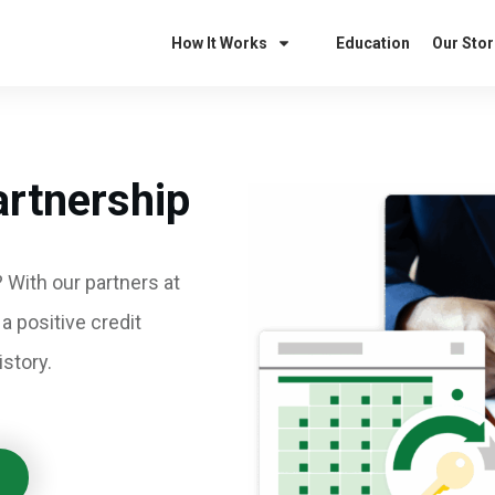
How It Works
Education
Our Stor
artnership
 With our partners at
 a positive credit
story.