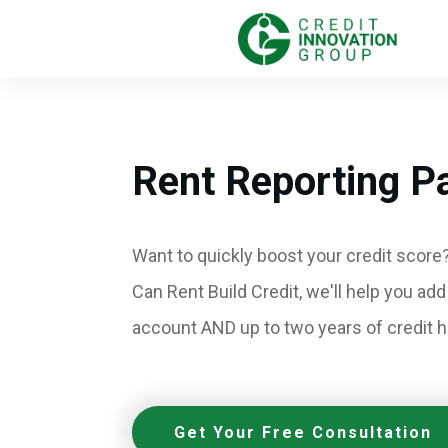
Rent Reporting P
Want to quickly boost your credit score?
Can Rent Build Credit, we'll help you add
account AND up to two years of credit hi
Get Your Free Consultation