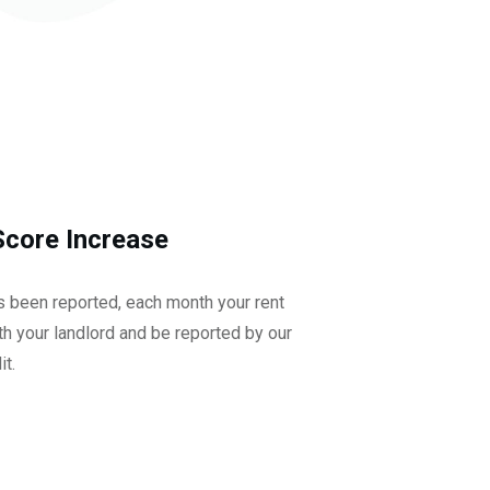
Score Increase
as been reported, each month your rent
h your landlord and be reported by our
it.