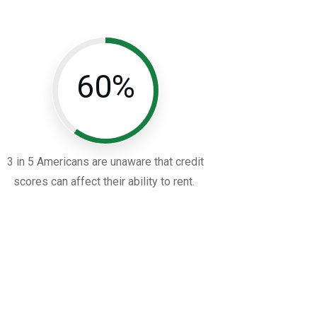
60%
3 in 5 Americans are unaware that credit
scores can affect their ability to rent.