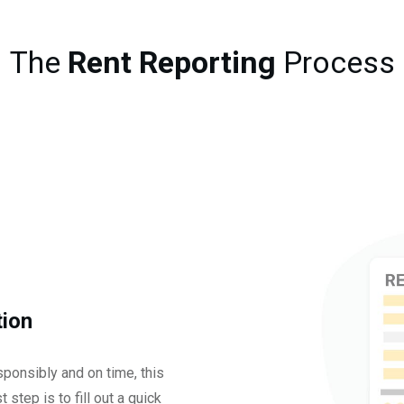
The
Rent Reporting
Process
tion
ponsibly and on time, this
 step is to fill out a quick