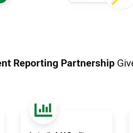
nt Reporting Partnership
Giv