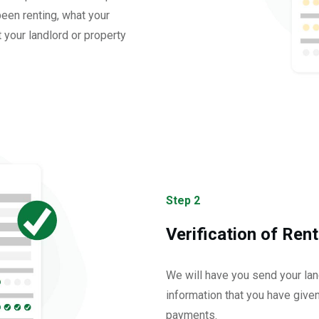
een renting, what your
 your landlord or property
Step 2
Verification of Rent
We will have you send your land
information that you have give
payments.