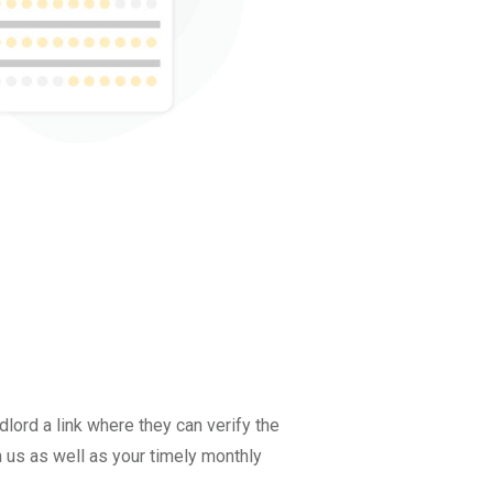
lord a link where they can verify the
n us as well as your timely monthly