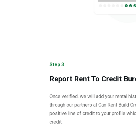
Step 3
Report Rent To Credit Bur
Once verified, we will add your rental his
through our partners at Can Rent Build Cre
positive line of credit to your profile whi
credit.