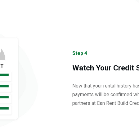
Step 4
Watch Your Credit 
Now that your rental history h
payments will be confirmed wit
partners at Can Rent Build Cred