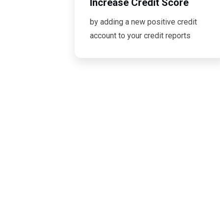
Increase Credit Score
by adding a new positive credit
account to your credit reports